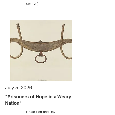
sermon)
July 5, 2026
"Prisoners of Hope in a Weary
Nation"
Bruce Herr and Rev.