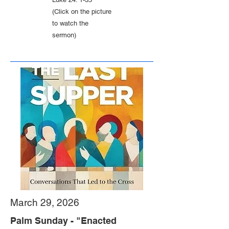
(Click on the picture
to watch the
sermon)
March 29, 2026
Palm Sunday - "Enacted