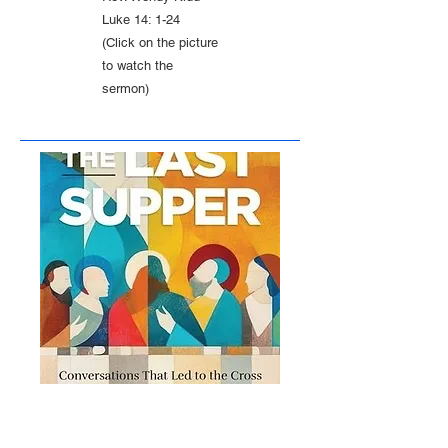
Luke 14: 1-24
(Click on the picture
to watch the
sermon)
February 22, 2026