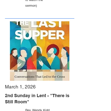
sermon)
March 1, 2026
2nd Sunday in Lent - "There is
Still Room"
Rev. Wendy Kidd