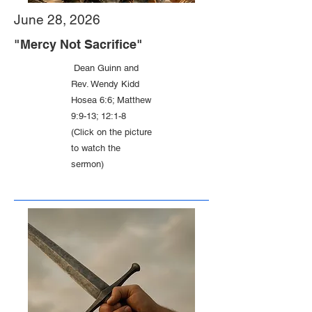
June 28, 2026
"Mercy Not Sacrifice"
Dean Guinn and
Rev. Wendy Kidd
Hosea 6:6; Matthew
9:9-13; 12:1-8
(Click on the picture
to watch the
sermon)