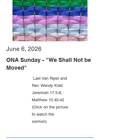
June 6, 2026
ONA Sunday - "We Shall Not be
Moved"
Lael Van Riper and
Rev. Wendy Kidd
Jeremiah 17:5-8;
Matthew 10:40-42
(Click on the picture
to watch the
sermon)