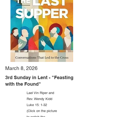
March 8, 2026
3rd Sunday in Lent - "Feasting
with the Found"
Lael Vin Riper and
Rev. Wendy Kidd
Luke 15: 1-32
(Click on the picture
to watch the