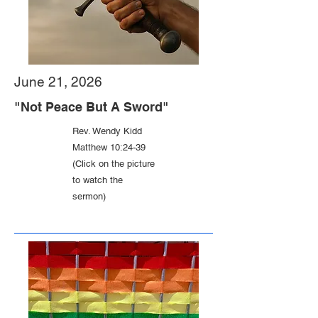
June 21, 2026
"Not Peace But A Sword"
Rev. Wendy Kidd
Matthew 10:24-39
(Click on the picture
to watch the
sermon)