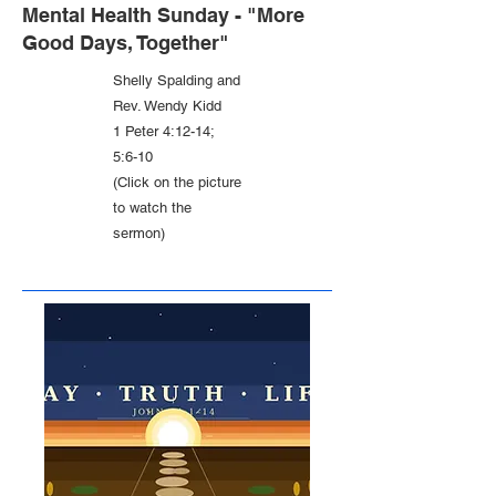
Mental Health Sunday - "More
Good Days, Together"
Shelly Spalding and
Rev. Wendy Kidd
1 Peter 4:12-14;
5:6-10
(Click on the picture
to watch the
sermon)