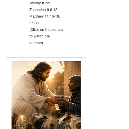
Wendy Kidd
Zachariah 9:9-12;
Matthew 11:16-19,
25-30
(Click on the picture
to watch the
sermon)