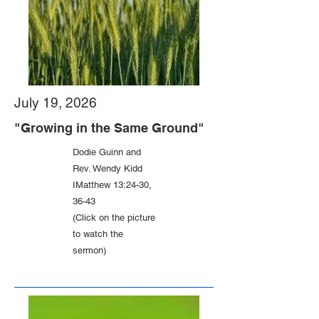
July 19, 2026
"Growing in the Same Ground"
Dodie Guinn and
Rev. Wendy Kidd
IMatthew 13:24-30,
36-43
(Click on the picture
to watch the
sermon)