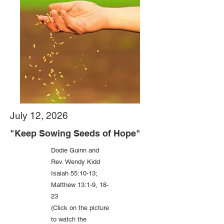
July 12, 2026
"Keep Sowing Seeds of Hope"
Dodie Guinn and
Rev. Wendy Kidd
Isaiah 55:10-13;
Matthew 13:1-9, 18-
23
(Click on the picture
to watch the