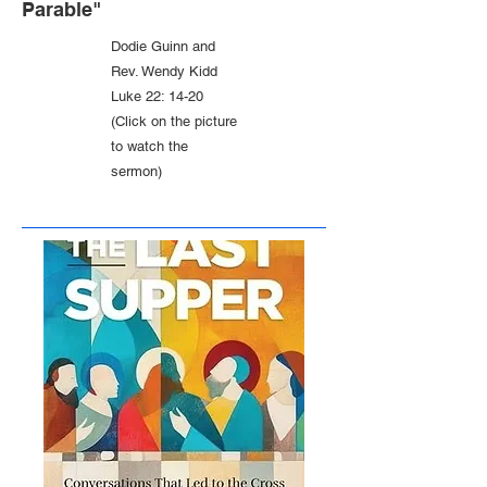
Parable"
Dodie Guinn and
Rev. Wendy Kidd
Luke 22: 14-20
(Click on the picture
to watch the
sermon)