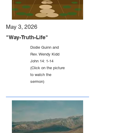
May 3, 2026
"Way-Truth-Life"
Dodie Guinn and
Rev. Wendy Kidd
John 14: 1-14
(Click on the picture
to watch the
sermon)