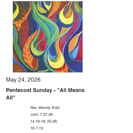
May 24, 2026
Pentecost Sunday - "All Means
All"
Rev. Wendy Kidd
John 7:37-39;
14:16-18; 25-26;
16:7-13