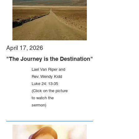
April 17, 2026
"The Journey is the Destination"
Lael Van Riper and
Rev. Wendy Kidd
Luke 24: 13-35
(Click on the picture
to watch the
sermon)