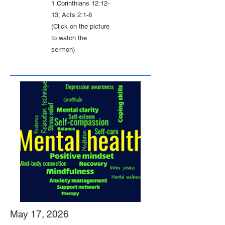
1 Corinthians 12:12-
13; Acts 2:1-8
(Click on the picture
to watch the
sermon)
May 17, 2026