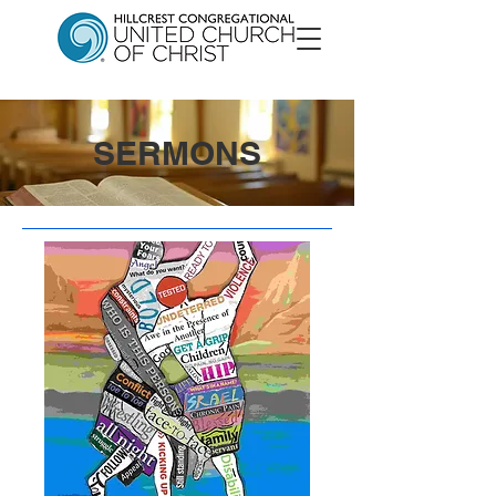
SERMONS