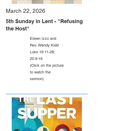
March 22, 2026
5th Sunday in Lent - "Refusing
the Host"
Eileen Izzo and
Rev. Wendy Kidd
Luke 19:11-28;
20:9-19
(Click on the picture
to watch the
sermon)