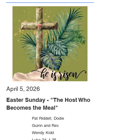
April 5, 2026
Easter Sunday - "The Host Who
Becomes the Meal"
Pat Riddell, Dodie
Guinn and Rev.
Wendy Kidd
Luke 24: 1-35