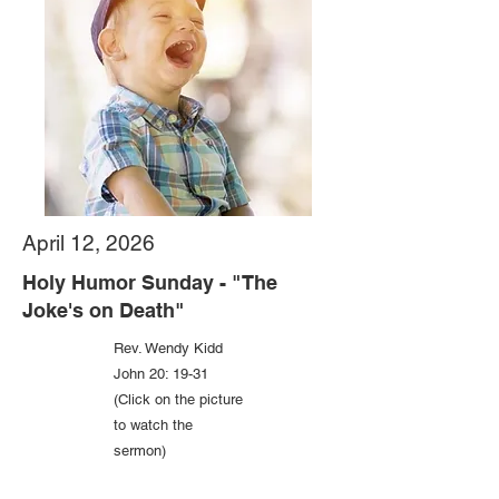
April 12, 2026
Holy Humor Sunday - "The
Joke's on Death"
Rev. Wendy Kidd
John 20: 19-31
(Click on the picture
to watch the
sermon)