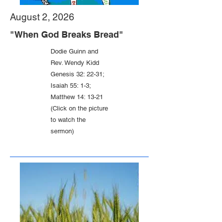
August 2, 2026
"When God Breaks Bread"
Dodie Guinn and
Rev. Wendy Kidd
Genesis 32: 22-31;
Isaiah 55: 1-3;
Matthew 14: 13-21
(Click on the picture
to watch the
sermon)