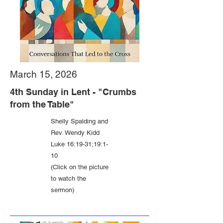
March 15, 2026
4th Sunday in Lent - "Crumbs
from the Table"
Shelly Spalding and
Rev. Wendy Kidd
Luke 16:19-31;19:1-
10
(Click on the picture
to watch the
sermon)