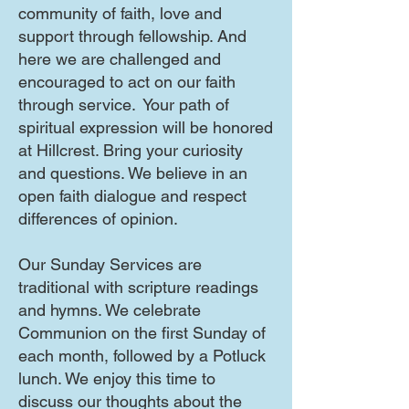
community of faith, love and
support through fellowship. And
here we are challenged and
encouraged to act on our faith
through service. Your path of
spiritual expression will be honored
at Hillcrest. Bring your curiosity
and questions. We believe in an
open faith dialogue and respect
differences of opinion.
Our Sunday Services are
traditional with scripture readings
and hymns. We celebrate
Communion on the first Sunday of
each month, followed by a Potluck
lunch. We enjoy this time to
discuss our thoughts about the