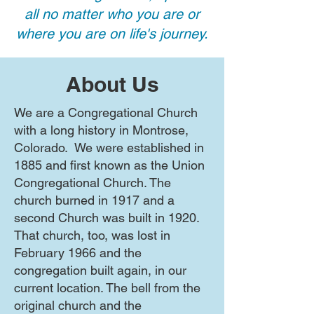
all no matter who you are or
where you are on life's journey.
About Us
We are a Congregational Church
with a long history in Montrose,
Colorado. We were established in
1885 and first known as the Union
Congregational Church. The
church burned in 1917 and a
second Church was built in 1920.
That church, too, was lost in
February 1966 and the
congregation built again, in our
current location. The bell from the
original church and the