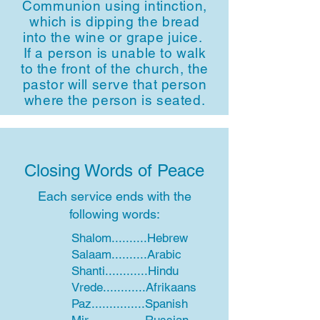
Communion using intinction,
which is dipping the bread
into the wine or grape juice.
If a person is unable to walk
to the front of the church, the
pastor will serve that person
where the person is seated.
Closing Words of Peace
Each service ends with the
following words:
Shalom..........Hebrew
Salaam..........Arabic
Shanti............Hindu
Vrede............Afrikaans
Paz...............Spanish