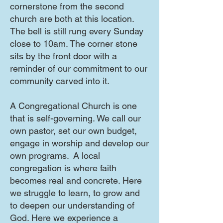
cornerstone from the second
church are both at this location.
The bell is still rung every Sunday
close to 10am. The corner stone
sits by the front door with a
reminder of our commitment to our
community carved into it.
A Congregational Church is one
that is self-governing. We call our
own pastor, set our own budget,
engage in worship and develop our
own programs. A local
congregation is where faith
becomes real and concrete. Here
we struggle to learn, to grow and
to deepen our understanding of
God. Here we experience a