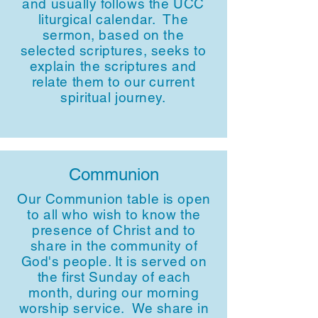
and usually follows the UCC
liturgical calendar. The
sermon, based on the
selected scriptures, seeks to
explain the scriptures and
relate them to our current
spiritual journey.
Communion
Our Communion table is open
to all who wish to know the
presence of Christ and to
share in the community of
God's people. It is served on
the first Sunday of each
month, during our morning
worship service. We share in