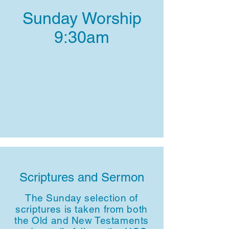
Sunday Worship
9:30am
Scriptures and Sermon
The Sunday selection of
scriptures is taken from both
the Old and New Testaments