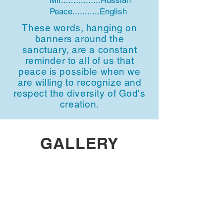
Mir................Russian
Peace...........English
These words, hanging on
banners around the
sanctuary, are a constant
reminder to all of us that
peace is possible when we
are willing to recognize and
respect the diversity of God's
creation.
GALLERY