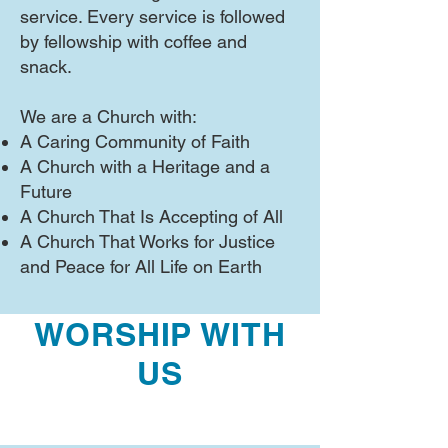
service. Every service is followed
by fellowship with coffee and
snack.
We are a Church with:
A Caring Community of Faith
A Church with a Heritage and a
Future
A Church That Is Accepting of All
A Church That Works for Justice
and Peace for All Life on Earth
WORSHIP WITH
US