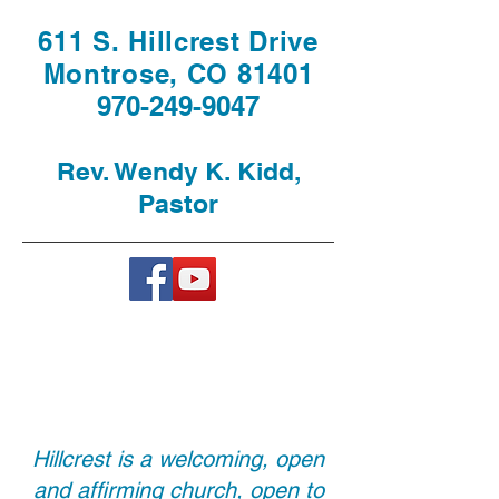
611 S. Hillcrest Drive
Montrose, CO 81401
970-249-9047
Rev. Wendy K. Kidd,
Pastor
Hillcrest is a welcoming, open
and affirming church, open to